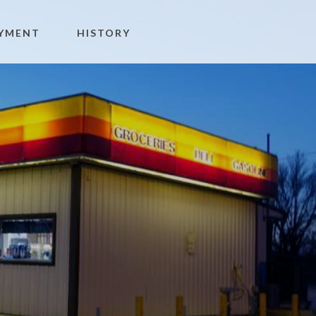
YMENT
HISTORY