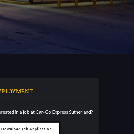
MPLOYMENT
erested in a job at Car-Go Express Sutherland?
Download Job Application