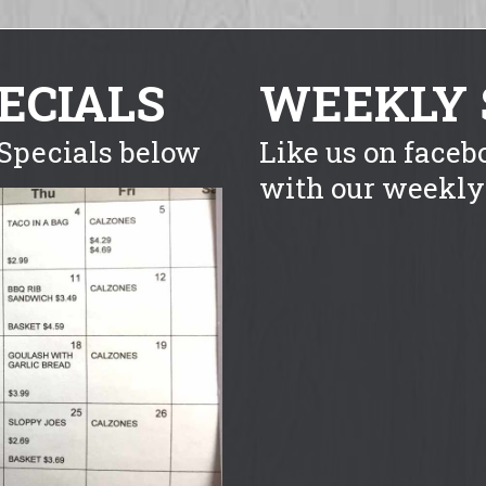
ECIALS
WEEKLY 
Specials below
Like us on faceb
with our weekly