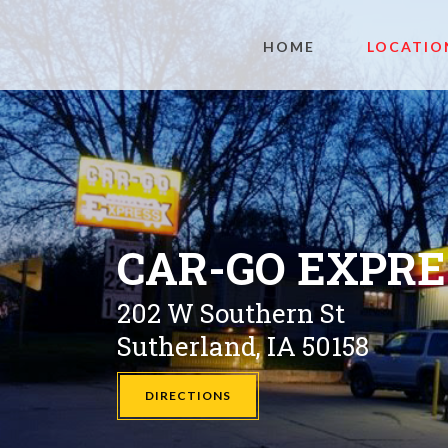
HOME
LOCATIO
CAR-GO EXPR
202 W Southern St
Sutherland, IA 50158
DIRECTIONS