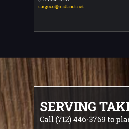
cargoco@midlands.net
SERVING TAK
Call (712) 446-3769 to pla