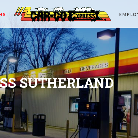
NS
EMPLO
ESS SUTHERLAND