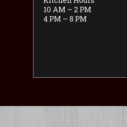
Kitchen Hours
10 AM – 2 PM
4 PM – 8 PM