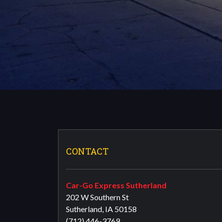
CONTACT
Car-Go Express Sutherland
202 W Southern St
Sutherland, IA 50158
(712) 446-3769