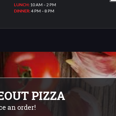
LUNCH:
10 AM – 2 PM
DINNER:
4 PM – 8 PM
EOUT PIZZA
ce an order!