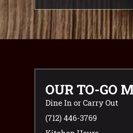
OUR TO-GO 
Dine In or Carry Out
(712) 446-3769