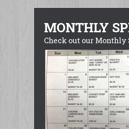
MONTHLY SP
Check out our Monthly 