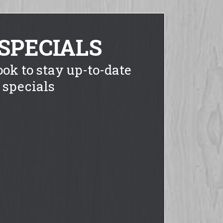
SPECIALS
ook to stay up-to-date
 specials