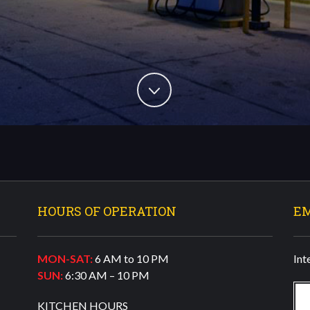
HOURS OF OPERATION
E
MON-SAT:
6 AM to 10 PM
Int
SUN:
6:30 AM – 10 PM
KITCHEN HOURS